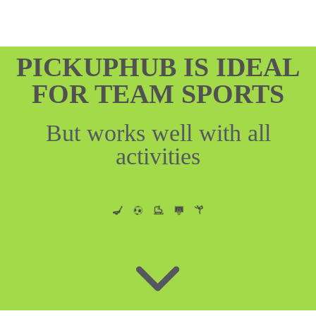
PICKUPHUB IS IDEAL
FOR TEAM SPORTS
But works well with all
activities