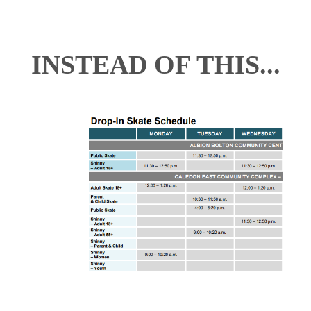
INSTEAD OF THIS...