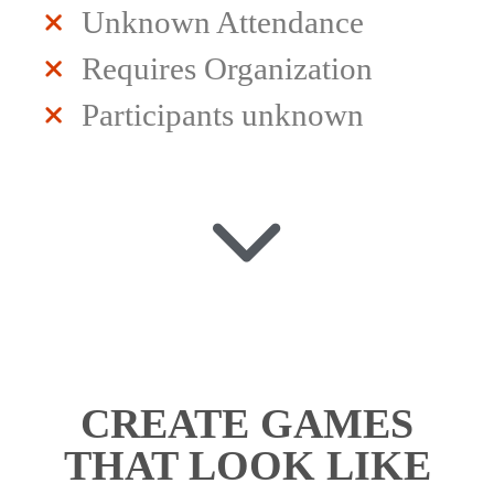
Unknown Attendance
Requires Organization
Participants unknown
CREATE GAMES
THAT LOOK LIKE