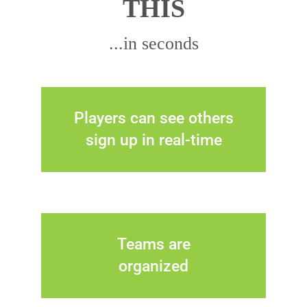
THIS
...in seconds
Players can see others
sign up in real-time
Teams are
organized