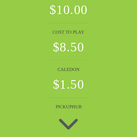
$10.00
COST TO PLAY
$8.50
CALEDON
$1.50
PICKUPHUB