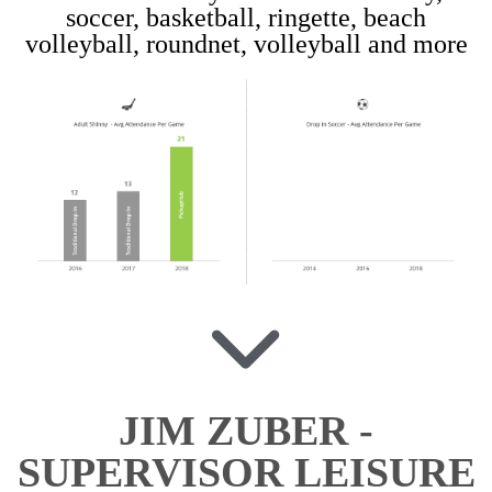
soccer, basketball, ringette, beach
volleyball, roundnet, volleyball and more
JIM ZUBER -
SUPERVISOR LEISURE