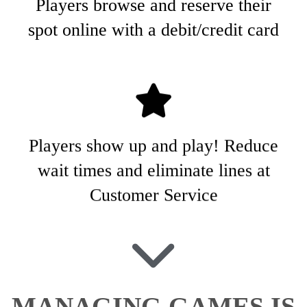
Players browse and reserve their
spot online with a debit/credit card
Players show up and play! Reduce
wait times and eliminate lines at
Customer Service
MANAGING GAMES IS