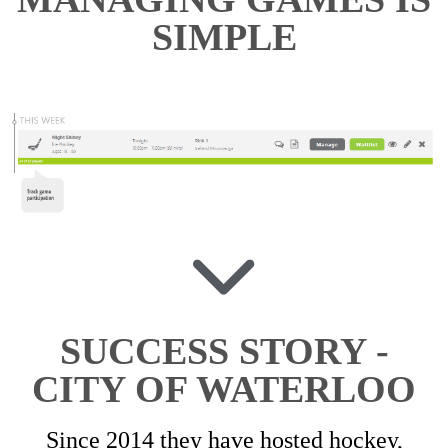
SIMPLE
SUCCESS STORY -
CITY OF WATERLOO
Since 2014 they have hosted hockey,