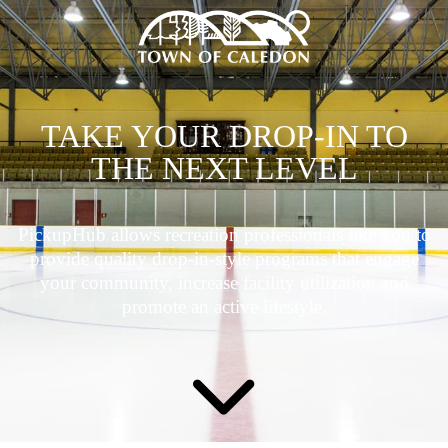
TAKE YOUR DROP-IN TO
THE NEXT LEVEL
PickupHub allows recreation professionals like you to
provide quality drop-in-style programs that engage
your community, increase facility utilization and
promote an active lifestyle.