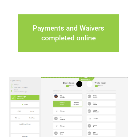
Payments and Waivers
completed online