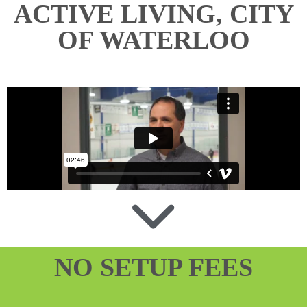
ACTIVE LIVING, CITY
OF WATERLOO
NO SETUP FEES