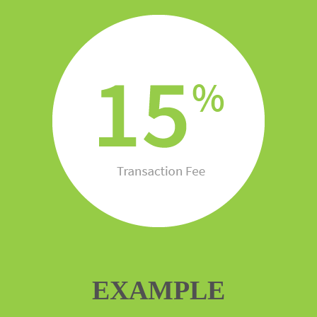
EXAMPLE