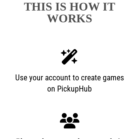
THIS IS HOW IT
WORKS
Use your account to create games
on PickupHub