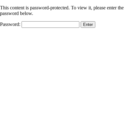
This content is password-protected. To view it, please enter the
password below.
Password: