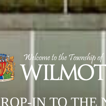
ROP-IN TO THE 